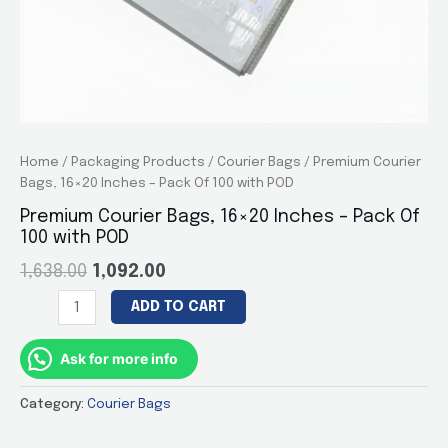
Home
/
Packaging Products
/
Courier Bags
/ Premium Courier
Bags, 16×20 Inches – Pack Of 100 with POD
Premium Courier Bags, 16×20 Inches – Pack Of
100 with POD
1,638.00
1,092.00
Premium
ADD TO CART
Courier
Bags,
Ask for more info
16×20
Inches
Category:
Courier Bags
–
Pack