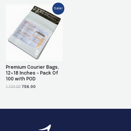
Sale!
Premium Courier Bags,
12×18 Inches – Pack Of
100 with POD
1,134.00
756.00