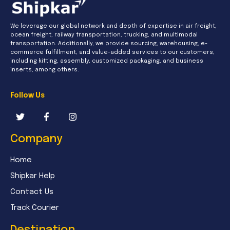
We leverage our global network and depth of expertise in air freight,
ocean freight, railway transportation, trucking, and multimodal
transportation. Additionally, we provide sourcing, warehousing, e-
commerce fulfillment, and value-added services to our customers,
including kitting, assembly, customized packaging, and business
inserts, among others.
Follow Us
Company
Home
Shipkar Help
Contact Us
Track Courier
Destination