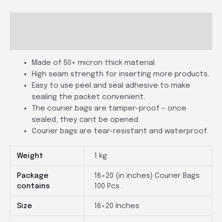
Of
100
Description
with
Additional information
POD
quantity
Made of 50+ micron thick material.
High seam strength for inserting more products.
Easy to use peel and seal adhesive to make
sealing the packet convenient.
The courier bags are tamper-proof – once
sealed, they cant be opened.
Courier bags are tear-resistant and waterproof.
Weight
1 kg
Package
16×20 (in inches) Courier Bags
contains
100 Pcs .
Size
16×20 Inches