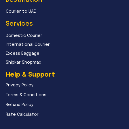
Courier to UAE
Services
Domestic Courier
International Courier
Excess Baggage
Shipkar Shopmax
Help & Support
Privacy Policy
Terms & Conditions
Refund Policy
Rate Calculator