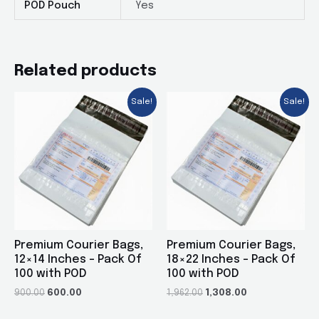
POD Pouch
Yes
Related products
Sale!
Sale!
Premium Courier Bags,
Premium Courier Bags,
12×14 Inches – Pack Of
18×22 Inches – Pack Of
100 with POD
100 with POD
900.00
600.00
1,962.00
1,308.00