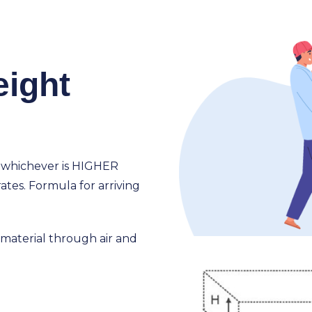
eight
 whichever is HIGHER
ates. Formula for arriving
f material through air and