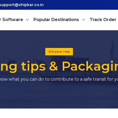
support@shipkar.co.in
r Software
Popular Destinations
Track Order
#Shipkar Help
ng tips & Packagi
ow what you can do to contribute to a safe transit for 