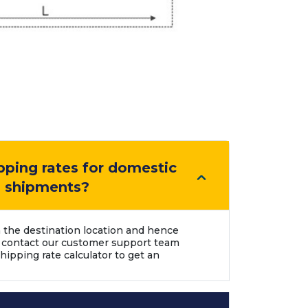
pping rates for domestic
l shipments?
 the destination location and hence
 contact our customer support team
hipping rate calculator to get an