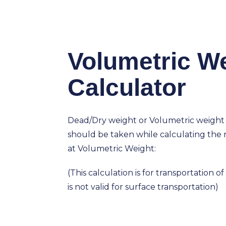
Volumetric W
Calculator
Dead/Dry weight or Volumetric weight
should be taken while calculating the r
at Volumetric Weight:
(This calculation is for transportation o
is not valid for surface transportation)