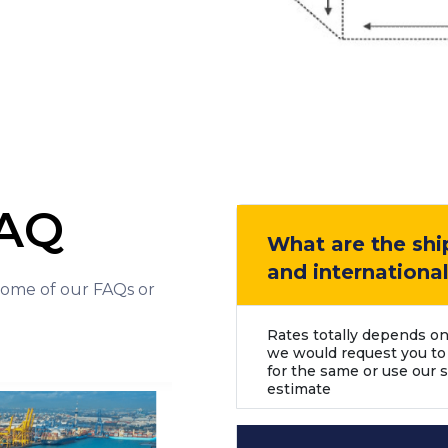
FAQ
What are the shi
and internationa
 some of our FAQs or
Rates totally depends on
we would request you to
for the same or use our s
estimate