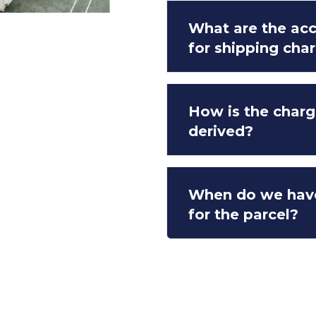
What are the a
for shipping cha
How is the charg
derived?
When do we hav
for the parcel?