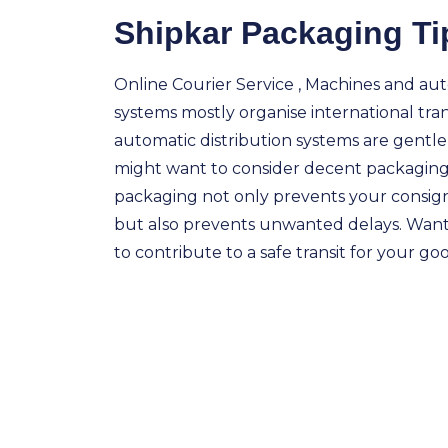
Shipkar Packaging Ti
Online Courier Service , Machines and aut
systems mostly organise international tra
automatic distribution systems are gentl
might want to consider decent packaging
packaging not only prevents your consi
but also prevents unwanted delays. Wan
to contribute to a safe transit for your go