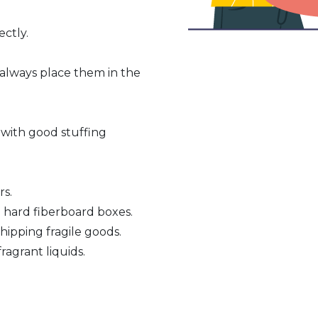
ctly.
 always place them in the
 with good stuffing
rs.
n hard fiberboard boxes.
hipping fragile goods.
ragrant liquids.