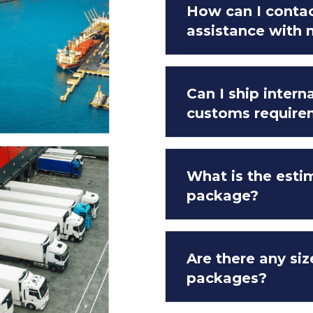
How can I contac
assistance with
Can I ship intern
customs require
What is the esti
package?
Are there any siz
packages?