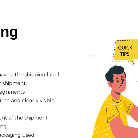
ing
ave a the shipping label
r shipment.
nsignments.
red and clearly visible
ent of the shipment.
ing.
ackaging used.