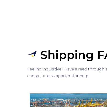
Shipping 
Feeling inquisitive? Have a read through
contact our supporters for help