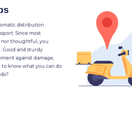
ps
omatic distribution
nsport. Since most
e nor thoughtful, you
. Good and sturdy
gnment against damage,
t to know what you can do
ods?