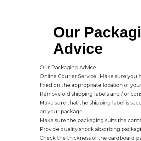
Our Packag
Advice
Our Packaging Advice
Online Courier Service , Make sure you h
fixed on the appropriate location of you
Remove old shipping labels and / or co
Make sure that the shipping label is secu
on your package.
Make sure the packaging suits the cont
Provide quality shock absorbing packag
Check the thickness of the cardboard p