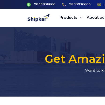
9833936666
9833936666
Products
About ou
Get Amazi
Want to kn