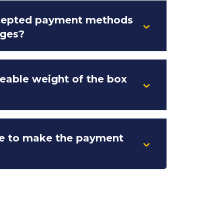
ccepted payment methods
rges?
eable weight of the box
e to make the payment