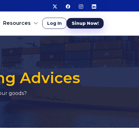
Resources
Log In
Sinup Now!
ng Advices
your goods?