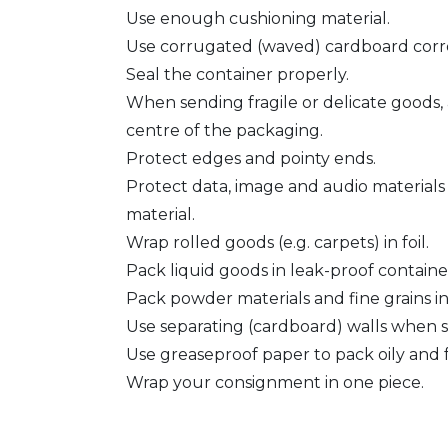
Use enough cushioning material.
Use corrugated (waved) cardboard corre
Seal the container properly.
When sending fragile or delicate goods,
centre of the packaging.
Protect edges and pointy ends.
Protect data, image and audio materials
material.
Wrap rolled goods (e.g. carpets) in foil.
Pack liquid goods in leak-proof containe
Pack powder materials and fine grains i
Use separating (cardboard) walls when s
Use greaseproof paper to pack oily and f
Wrap your consignment in one piece.