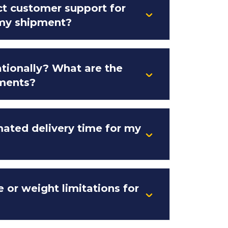
t customer support for
 my shipment?
ationally? What are the
ments?
mated delivery time for my
e or weight limitations for