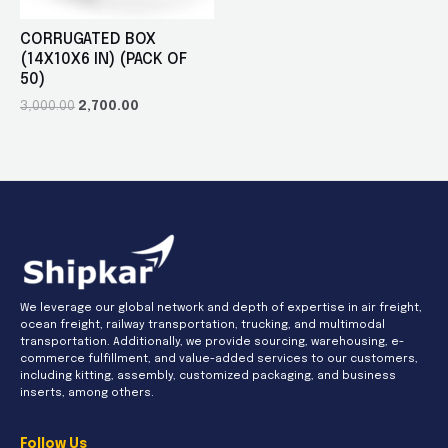
CORRUGATED BOX
(14X10X6 IN) (PACK OF
50)
3,000.00
2,700.00
We leverage our global network and depth of expertise in air freight,
ocean freight, railway transportation, trucking, and multimodal
transportation. Additionally, we provide sourcing, warehousing, e-
commerce fulfillment, and value-added services to our customers,
including kitting, assembly, customized packaging, and business
inserts, among others.
Follow Us