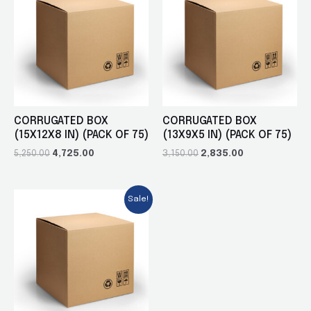
CORRUGATED BOX
CORRUGATED BOX
(15X12X8 IN) (PACK OF 75)
(13X9X5 IN) (PACK OF 75)
5,250.00
4,725.00
3,150.00
2,835.00
Sale!