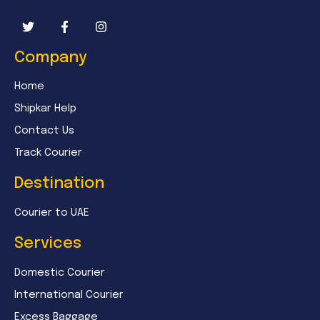
Company
Home
Shipkar Help
Contact Us
Track Courier
Destination
Courier to UAE
Services
Domestic Courier
International Courier
Excess Baggage