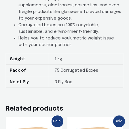
supplements, electronics, cosmetics, and even
fragile products like glassware to avoid damages
to your expensive goods.
Corrugated boxes are 100% recyclable,
sustainable, and environment-friendly.
Helps you to reduce voulumetric weight issue
with your courier partner.
Weight
1 kg
Pack of
75 Corrugated Boxes
No of Ply
3 Ply Box
Related products
Sale!
Sale!