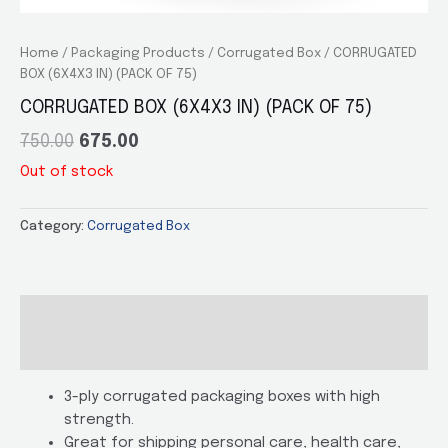
Home
/
Packaging Products
/
Corrugated Box
/ CORRUGATED
BOX (6X4X3 IN) (PACK OF 75)
CORRUGATED BOX (6X4X3 IN) (PACK OF 75)
750.00
675.00
Out of stock
Category:
Corrugated Box
Description
Additional information
3-ply corrugated packaging boxes with high
strength.
Great for shipping personal care, health care,