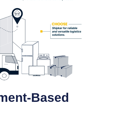
ment-Based