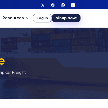
Resources
Log In
Sinup Now!
e
ipkar Freight