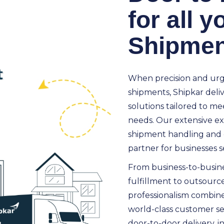
for all 
Shipmen
When precision and urge
shipments, Shipkar delive
solutions tailored to mee
needs. Our extensive ex
shipment handling and 
partner for businesses se
From business-to-busin
fulfillment to outsource
professionalism combined 
world-class customer se
door-to-door delivery, in