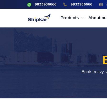
9833936666
9833936666
Products
About ou
Book heavy s