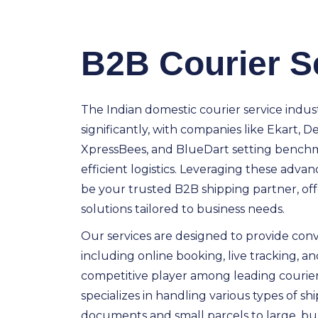
B2B Courier S
The Indian domestic courier service indus
significantly, with companies like Ekart, De
XpressBees, and BlueDart setting benchma
efficient logistics. Leveraging these advan
be your trusted B2B shipping partner, offe
solutions tailored to business needs.
Our services are designed to provide conve
including online booking, live tracking, and
competitive player among leading courie
specializes in handling various types of 
documents and small parcels to large, b