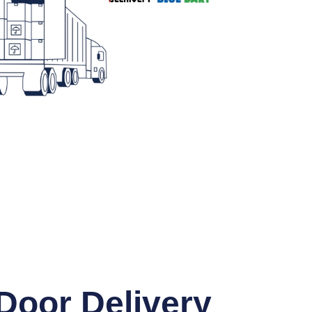
Door Delivery