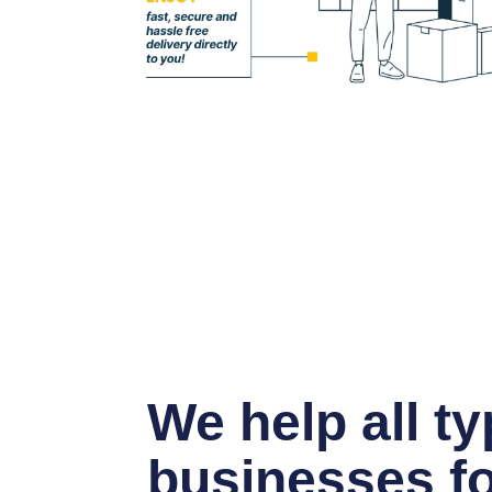
We help all ty
businesses fo