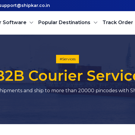
support@shipkar.co.in
r Software
Popular Destinations
Track Order
#Services
B2B Courier Servic
hipments and ship to more than 20000 pincodes with Sh