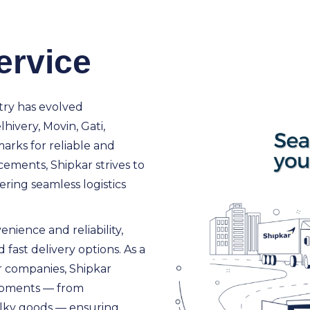
ervice
try has evolved
lhivery, Movin, Gati,
rks for reliable and
cements, Shipkar strives to
ring seamless logistics
nience and reliability,
 fast delivery options. As a
r companies, Shipkar
shipments — from
ulky goods — ensuring