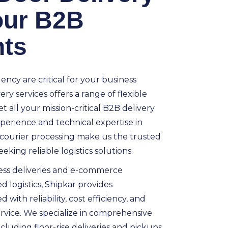
your B2B
ts
ncy are critical for your business
ry services offers a range of flexible
t all your mission-critical B2B delivery
perience and technical expertise in
courier processing make us the trusted
eking reliable logistics solutions.
ess deliveries and e-commerce
d logistics, Shipkar provides
with reliability, cost efficiency, and
rvice. We specialize in comprehensive
cluding floor-rise deliveries and pickups,