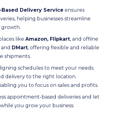
Based Delivery Service
ensures
veries, helping businesses streamline
n growth.
laces like
Amazon, Flipkart
, and offline
and
DMart
, offering flexible and reliable
ive shipments.
ligning schedules to meet your needs.
delivery to the right location.
abling you to focus on sales and profits.
ess appointment-based deliveries and let
s while you grow your business.