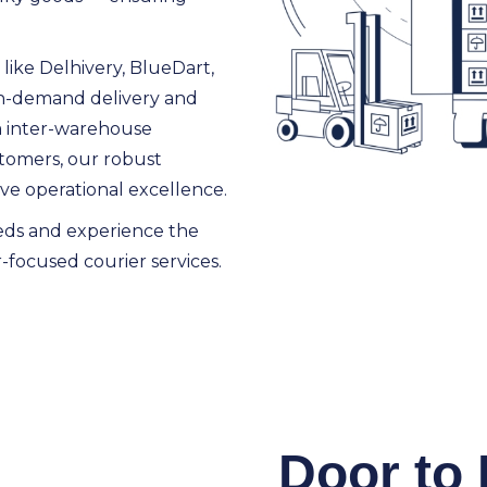
like Delhivery, BlueDart,
 on-demand delivery and
m inter-warehouse
ustomers, our robust
eve operational excellence.
eds and experience the
-focused courier services.
Door to 