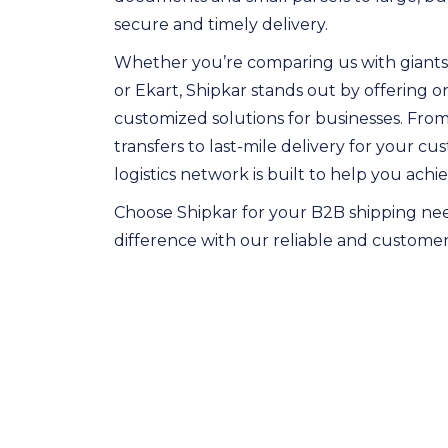
secure and timely delivery.
Whether you’re comparing us with giants 
or Ekart, Shipkar stands out by offering
customized solutions for businesses. Fro
transfers to last-mile delivery for your c
logistics network is built to help you achi
Choose Shipkar for your B2B shipping ne
difference with our reliable and customer