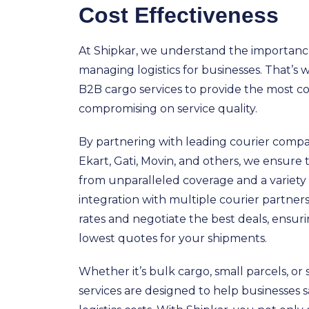
Cost Effectiveness
At Shipkar, we understand the importance 
managing logistics for businesses. That’s
B2B cargo services to provide the most c
compromising on service quality.
By partnering with leading courier compan
Ekart, Gati, Movin, and others, we ensure 
from unparalleled coverage and a variety 
integration with multiple courier partne
rates and negotiate the best deals, ensur
lowest quotes for your shipments.
Whether it’s bulk cargo, small parcels, or s
services are designed to help businesses s