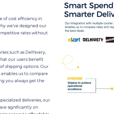
of cost efficiency in
 why we’ve designed our
ompetitive rates without
ies such as Delhivery,
that our users benefit
of shipping options. Our
rs enables us to compare
ing you always get the
pecialized deliveries, our
ave significantly on