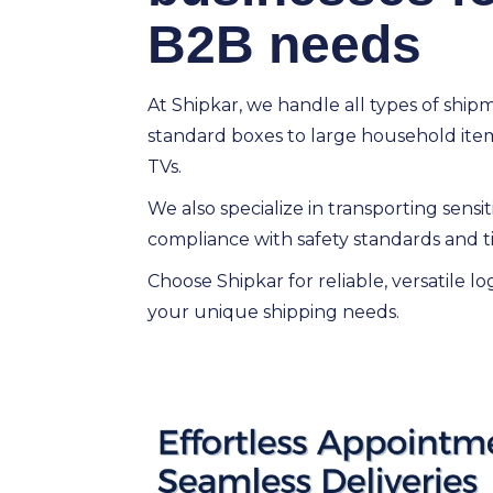
B2B needs
At Shipkar, we handle all types of ship
standard boxes to large household items
TVs.
We also specialize in transporting sensi
compliance with safety standards and ti
Choose Shipkar for reliable, versatile log
your unique shipping needs.