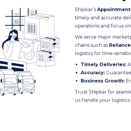
Shipkar’s
Appointment-
timely and accurate deli
operations and focus o
We serve major marketp
chains such as
Reliance
logistics for time-sensit
Timely Deliveries:
A
Accuracy:
Guaranteed 
Business Growth:
En
Trust Shipkar for seaml
us handle your logistic