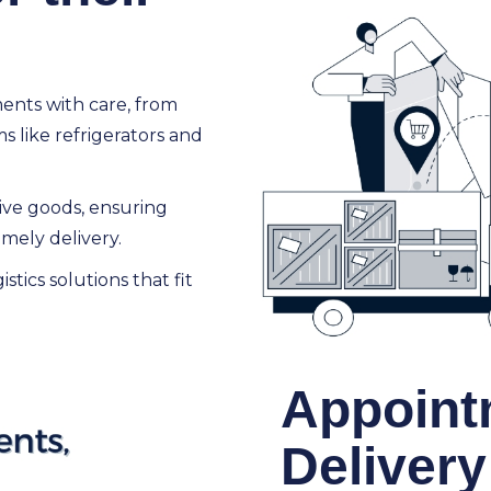
ments with care, from
 like refrigerators and
tive goods, ensuring
mely delivery.
istics solutions that fit
Appoint
Delivery