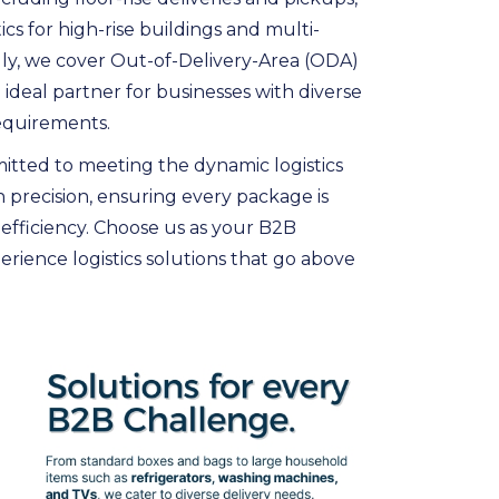
ics for high-rise buildings and multi-
nally, we cover Out-of-Delivery-Area (ODA)
 ideal partner for businesses with diverse
equirements.
itted to meeting the dynamic logistics
 precision, ensuring every package is
 efficiency. Choose us as your B2B
rience logistics solutions that go above