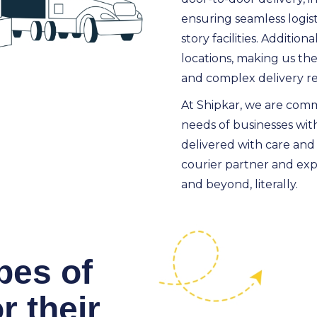
ensuring seamless logist
story facilities. Additio
locations, making us the
and complex delivery r
At Shipkar, we are comm
needs of businesses with
delivered with care and
courier partner and expe
and beyond, literally.
pes of
r their