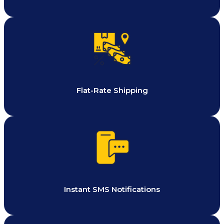
Flat-Rate Shipping
Instant SMS Notifications