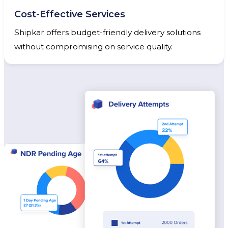
Cost-Effective Services
Shipkar offers budget-friendly delivery solutions
without compromising on service quality.