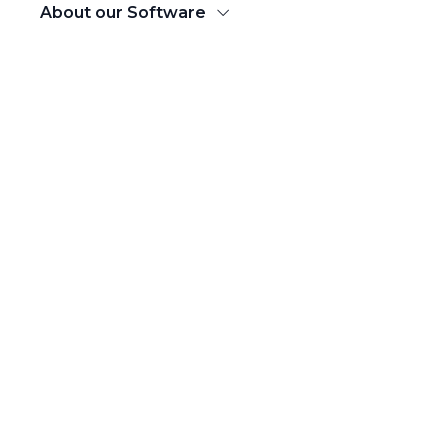
About our Software
Products
DOMESTIC SHIPPING
Domestic eCommerce Shipping
Ship across 20,000+ Pincodes
B2B Courier Service
Nationwide B2B Bulk Shipping
Bhaago
Hyperlocal Delivery
Luggage Delivery
Door to Door Baggage Delivery Service
INTERNTIONAL SHIPPING