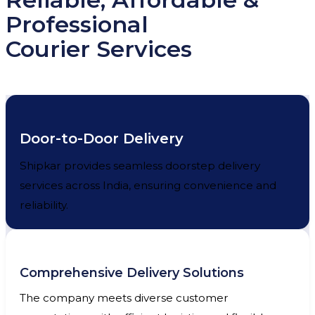
Professional
Courier Services
Door-to-Door Delivery
Shipkar provides seamless doorstep delivery
services across India, ensuring convenience and
reliability.
Comprehensive Delivery Solutions
The company meets diverse customer