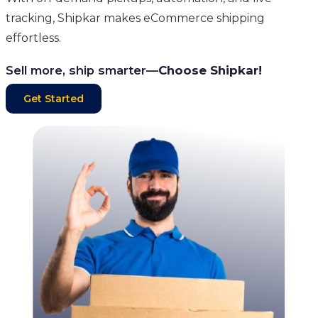
tracking, Shipkar makes eCommerce shipping
effortless.
Sell more, ship smarter—
Choose Shipkar!
Get Started