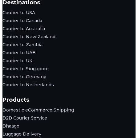
Destinations
Courier to USA
Courier to Canada
Courier to Australia
Courier to New Zealand
Courier to Zambia
Courier to UAE
Courier to UK
Courier to Singapore
Courier to Germany
Courier to Netherlands
Products
Domestic eCommerce Shipping
B2B Courier Service
Bhaago
Luggage Delivery