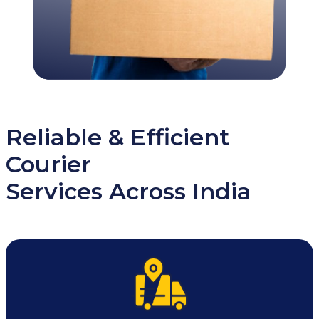
Reliable & Efficient
Courier
Services Across India