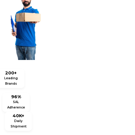
200+
Leading
Brands
96%
SAL
Adherence
40K+
Daily
Shipment