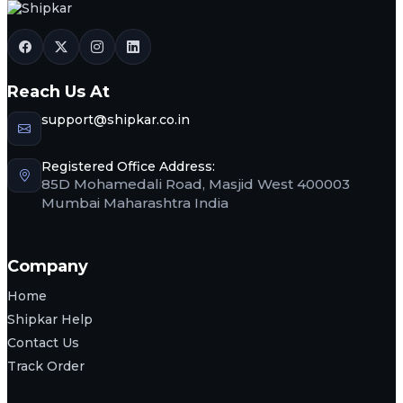
Reach Us At
support@shipkar.co.in
Registered Office Address:
85D Mohamedali Road, Masjid West 400003
Mumbai Maharashtra India
Company
Home
Shipkar Help
Contact Us
Track Order