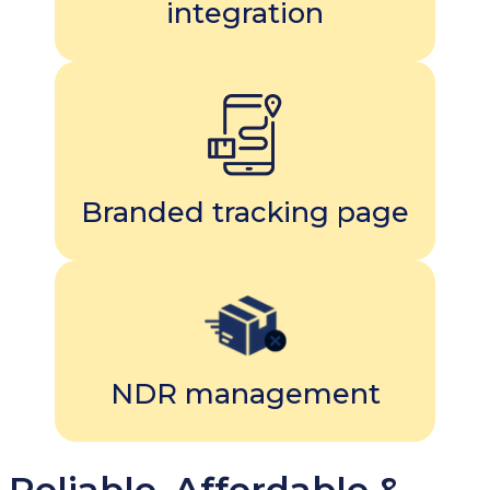
integration
Branded tracking page
NDR management
Reliable, Affordable &