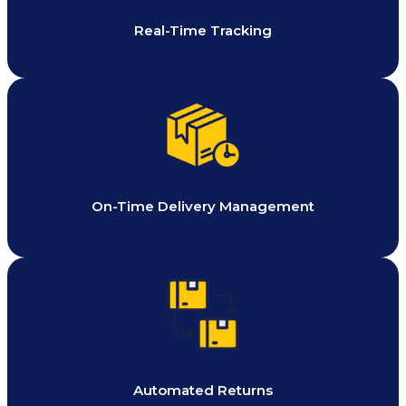
Real-Time Tracking
On-Time Delivery Management
Automated Returns