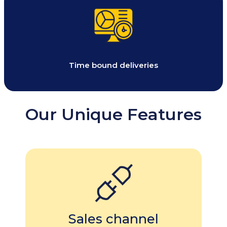
Time bound deliveries
Our Unique Features
Sales channel