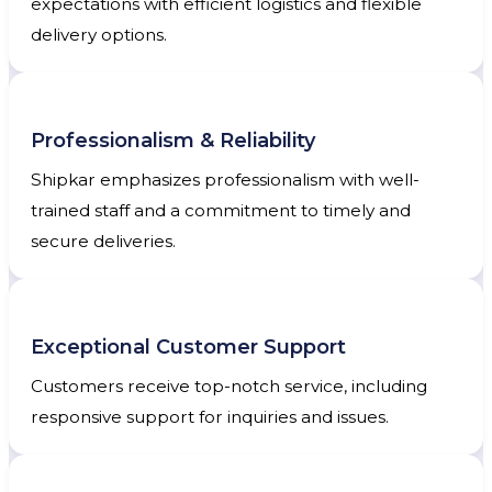
expectations with efficient logistics and flexible
delivery options.
Professionalism & Reliability
Shipkar emphasizes professionalism with well-
trained staff and a commitment to timely and
secure deliveries.
Exceptional Customer Support
Customers receive top-notch service, including
responsive support for inquiries and issues.