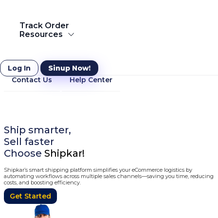
Courier to Netherlands
Track Order
Resources
Courier to Saudi Arabia
Resources
Log In
Sinup Now!
Contact Us
Help Center
Ship Globally
Ship everything across the globe with Shipkar Express
International Courier Service
Know more
Ship smarter,
Sell faster
Choose
Shipkar!
Shipkar’s smart shipping platform simplifies your eCommerce logistics by
automating workflows across multiple sales channels—saving you time, reducing
costs, and boosting efficiency.
Get Started