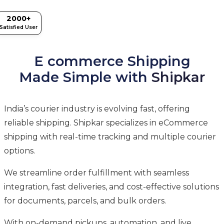
2000+
Satisfied User
E commerce Shipping
Made Simple with
Shipkar
India’s courier industry is evolving fast, offering
reliable shipping. Shipkar specializes in eCommerce
shipping with real-time tracking and multiple courier
options.
We streamline order fulfillment with seamless
integration, fast deliveries, and cost-effective solutions
for documents, parcels, and bulk orders.
With on-demand pickups, automation, and live