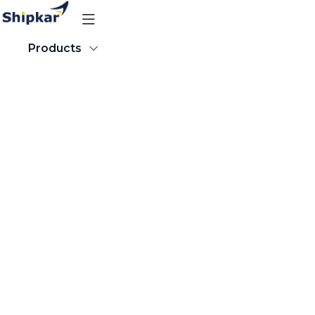
Products
Products
About our Software
Popular Destinations
Track Order
Resources
Track Order
Sign Up for Free
About our Software