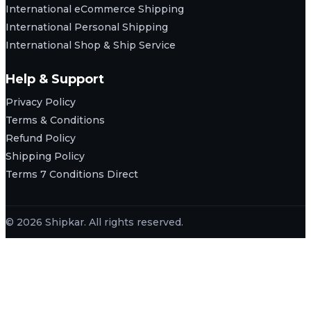
International eCommerce Shipping
International Personal Shipping
International Shop & Ship Service
Help & Support
Privacy Policy
Terms & Conditions
Refund Policy
Shipping Policy
Terms 7 Conditions Direct
© 2026 Shipkar. All rights reserved.