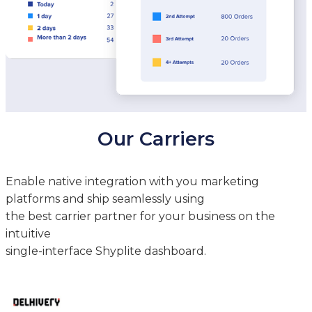
Our Carriers
Enable native integration with you marketing
platforms and ship seamlessly using
the best carrier partner for your business on the
intuitive
single-interface Shyplite dashboard.